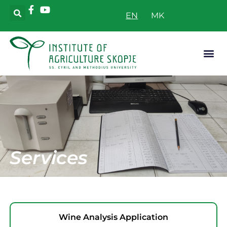
EN
Applicative
Services
Wine Analysis Application