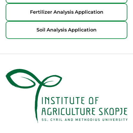
Fertilizer Analysis Application
Soil Analysis Application