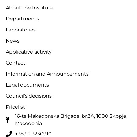
About the Institute
Departments
Laboratories
News
Applicative activity
Contact
Information and Announcements
Legal documents
Council’s decisions
Pricelist
16-ta Makedonska Brigadа, br.3A, 1000 Skopje,
Macedonia
+389 2 3230910