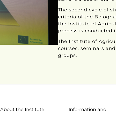
The second cycle of st
criteria of the Bologn
the Institute of Agricu
process is conducted 
The Institute of Agric
courses, seminars and 
groups.
About the Institute
Information and