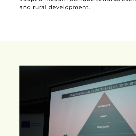
and rural development.