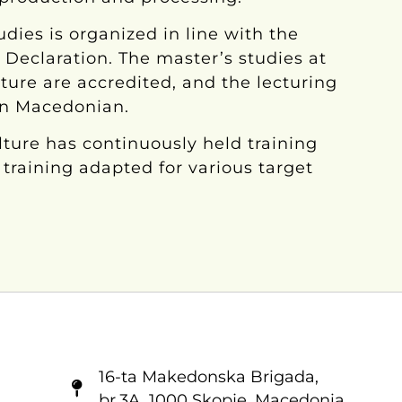
udies is organized in line with the
a Declaration. The master’s studies at
lture are accredited, and the lecturing
in Macedonian.
ulture has continuously held training
training adapted for various target
16-ta Makedonska Brigadа,
br.3A, 1000 Skopje, Macedonia