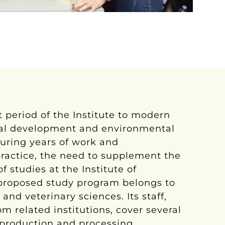
 period of the Institute to modern
ural development and environmental
during years of work and
actice, the need to supplement the
f studies at the Institute of
e proposed study program belongs to
 and veterinary sciences. Its staff,
om related institutions, cover several
 production and processing.