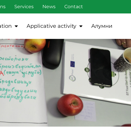
ons
Services
News
Contact
tion
Applicative activity
Алумни