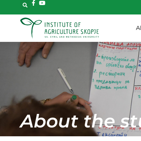
A
About the st