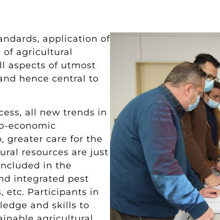
andards, application of
 of agricultural
ll aspects of utmost
and hence central to
ess, all new trends in
io-economic
 greater care for the
ral resources are just
included in the
nd integrated pest
, etc. Participants in
edge and skills to
inable agricultural