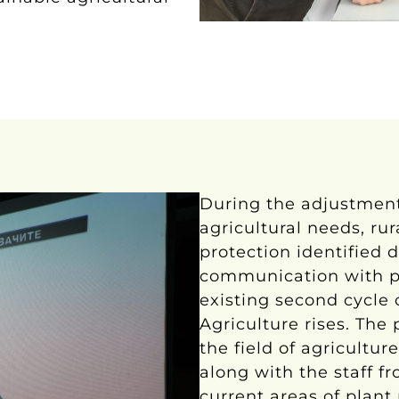
During the adjustment
agricultural needs, r
protection identified 
communication with pr
existing second cycle o
Agriculture rises. Th
the field of agriculture
along with the staff fr
current areas of plant