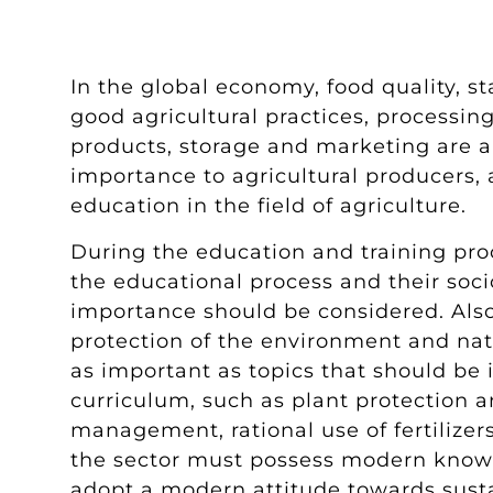
In the global economy, food quality, st
good agricultural practices, processing
products, storage and marketing are a
importance to agricultural producers, 
education in the field of agriculture.
During the education and training proc
the educational process and their soc
importance should be considered. Also,
protection of the environment and natu
as important as topics that should be 
curriculum, such as plant protection a
management, rational use of fertilizers
the sector must possess modern knowl
adopt a modern attitude towards susta