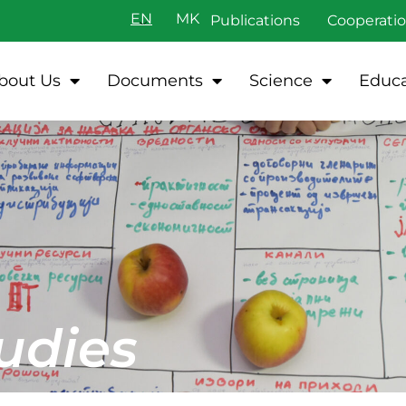
EN
Publications
Cooperati
bout Us
Documents
Science
Educa
udies