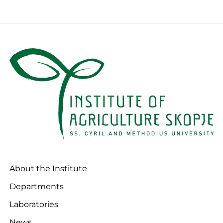
About the Institute
Departments
Laboratories
News