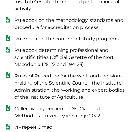
Institute’ establishment and performance of
activity
Rulebook on the methodology, standards and
procedure for accreditation process
Rulebook on the content of study programs
Rulebook determining professional and
scientific titles (Official Gazette of the Nort
Macedonia 125-23 and 194-23)
Rules of Procedure for the work and decision-
making of the Scientific Council, the Institute
Administration, the working and expert bodies
of the Institute of Agriculture
Collective agreement of Ss. Cyril and
Methodius University in Skopje 2022
Интерен Оглас