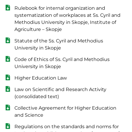
Rulebook for internal organization and
systematization of workplaces at Ss. Cyril and
Methodius University in Skopje, Institute of
Agriculture – Skopje
Statute of the Ss. Cyril and Methodius
University in Skopje
Code of Ethics of Ss. Cyril and Methodius
University in Skopje
Higher Education Law
Law on Scientific and Research Activity
(consolidated text)
Collective Agreement for Higher Education
and Science
Regulations on the standards and norms for