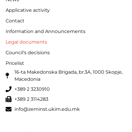
Applicative activity
Contact
Information and Announcements
Legal documents
Council’s decisions
Pricelist
16-ta Makedonska Brigadа, br.3A, 1000 Skopje,
Macedonia
+389 2 3230910
+389 2 3114283
info@zeminst.ukim.edu.mk