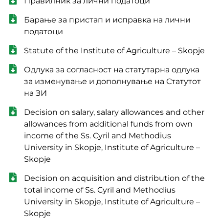
Правилник за лични податоци
Барање за пристап и исправка на лични
податоци
Statute of the Institute of Agriculture – Skopje
Одлука за согласност на статутарна одлука
за изменување и дополнување на Статутот
на ЗИ
Decision on salary, salary allowances and other
allowances from additional funds from own
income of the Ss. Cyril and Methodius
University in Skopje, Institute of Agriculture –
Skopje
Decision on acquisition and distribution of the
total income of Ss. Cyril and Methodius
University in Skopje, Institute of Agriculture –
Skopje