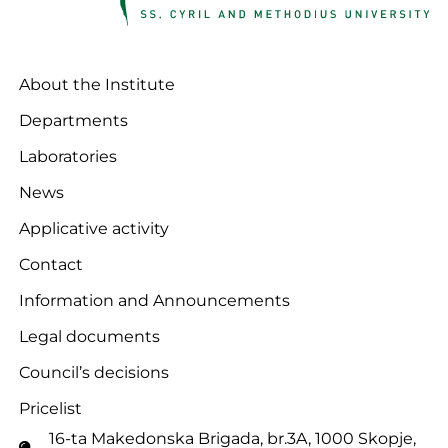
About the Institute
Departments
Laboratories
News
Applicative activity
Contact
Information and Announcements
Legal documents
Council’s decisions
Pricelist
16-ta Makedonska Brigadа, br.3A, 1000 Skopje,