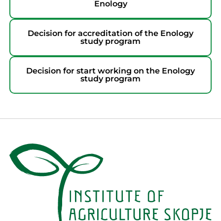
Enology
Decision for accreditation of the Enology
study program
Decision for start working on the Enology
study program