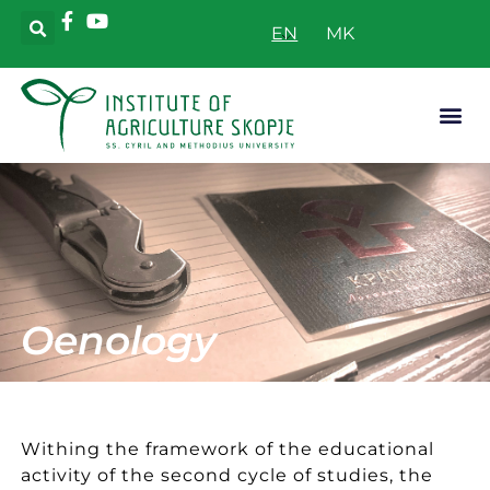
EN
Applicative
Oenology
Withing the framework of the educational
activity of the second cycle of studies, the