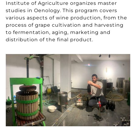
Institute of Agriculture organizes master
studies in Oenology. This program covers
various aspects of wine production, from the
process of grape cultivation and harvesting
to fermentation, aging, marketing and
distribution of the final product.