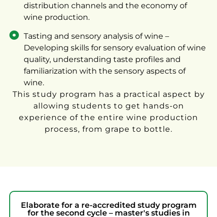
distribution channels and the economy of
wine production.
Tasting and sensory analysis of wine –
Developing skills for sensory evaluation of wine
quality, understanding taste profiles and
familiarization with the sensory aspects of
wine.
This study program has a practical aspect by
allowing students to get hands-on
experience of the entire wine production
process, from grape to bottle.
Elaborate for a re-accredited study program
for the second cycle – master's studies in