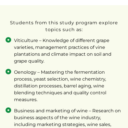
Students from this study program explore
topics such as:
Viticulture – Knowledge of different grape
varieties, management practices of vine
plantations and climate impact on soil and
grape quality.
Oenology – Mastering the fermentation
process, yeast selection, wine chemistry,
distillation processes, barrel aging, wine
blending techniques and quality control
measures.
Business and marketing of wine – Research on
business aspects of the wine industry,
including marketing strategies, wine sales,