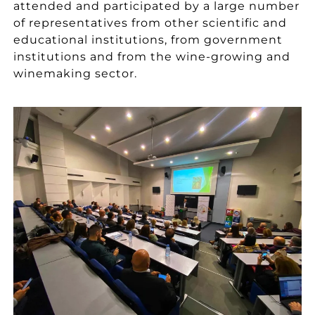
attended and participated by a large number
of representatives from other scientific and
educational institutions, from government
institutions and from the wine-growing and
winemaking sector.