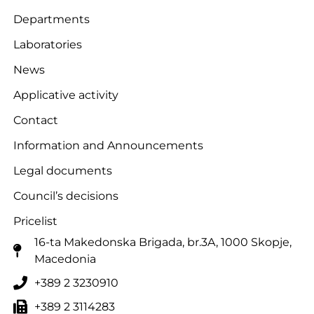
Departments
Laboratories
News
Applicative activity
Contact
Information and Announcements
Legal documents
Council’s decisions
Pricelist
16-ta Makedonska Brigadа, br.3A, 1000 Skopje,
Macedonia
+389 2 3230910
+389 2 3114283