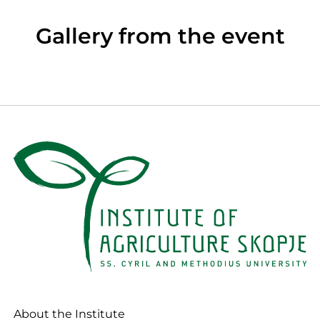
Gallery from the event
About the Institute