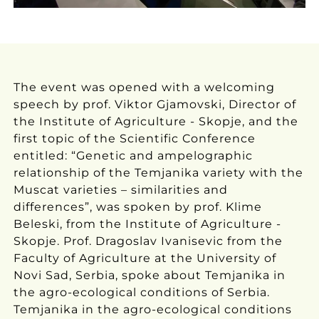
The event was opened with a welcoming
speech by prof. Viktor Gjamovski, Director of
the Institute of Agriculture - Skopje, and the
first topic of the Scientific Conference
entitled: “Genetic and ampelographic
relationship of the Temjanika variety with the
Muscat varieties – similarities and
differences”, was spoken by prof. Klime
Beleski, from the Institute of Agriculture -
Skopje. Prof. Dragoslav Ivanisevic from the
Faculty of Agriculture at the University of
Novi Sad, Serbia, spoke about Temjanika in
the agro-ecological conditions of Serbia.
Temjanika in the agro-ecological conditions