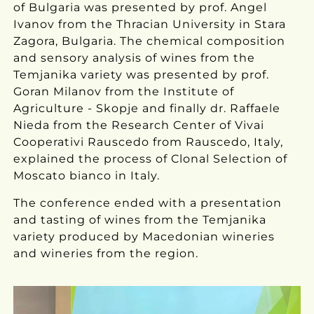
of Bulgaria was presented by prof. Angel
Ivanov from the Thracian University in Stara
Zagora, Bulgaria. The chemical composition
and sensory analysis of wines from the
Temjanika variety was presented by prof.
Goran Milanov from the Institute of
Agriculture - Skopje and finally dr. Raffaele
Nieda from the Research Center of Vivai
Cooperativi Rauscedo from Rauscedo, Italy,
explained the process of Clonal Selection of
Moscato bianco in Italy.
The conference ended with a presentation
and tasting of wines from the Temjanika
variety produced by Macedonian wineries
and wineries from the region.