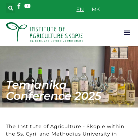
EN
Applicative
Temjanika
Conference 2025
The Institute of Agriculture - Skopje within
the Ss. Cyril and Methodius University in