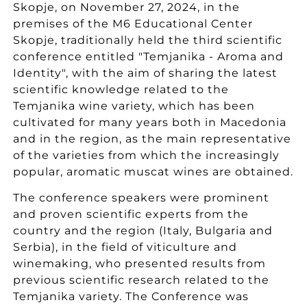
Skopje, on November 27, 2024, in the
premises of the M6 ​​Educational Center
Skopje, traditionally held the third scientific
conference entitled "Temjanika - Aroma and
Identity", with the aim of sharing the latest
scientific knowledge related to the
Temjanika wine variety, which has been
cultivated for many years both in Macedonia
and in the region, as the main representative
of the varieties from which the increasingly
popular, aromatic muscat wines are obtained.
The conference speakers were prominent
and proven scientific experts from the
country and the region (Italy, Bulgaria and
Serbia), in the field of viticulture and
winemaking, who presented results from
previous scientific research related to the
Temjanika variety. The Conference was