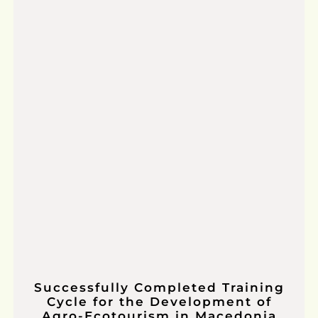
Successfully Completed Training
Cycle for the Development of
Agro-Ecotourism in Macedonia