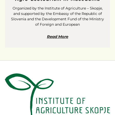
Organized by the Institute of Agriculture – Skopje,
and supported by the Embassy of the Republic of
Slovenia and the Development Fund of the Ministry
of Foreign and European
Read More