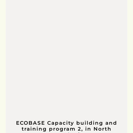
ECOBASE Capacity building and
training program 2, in North