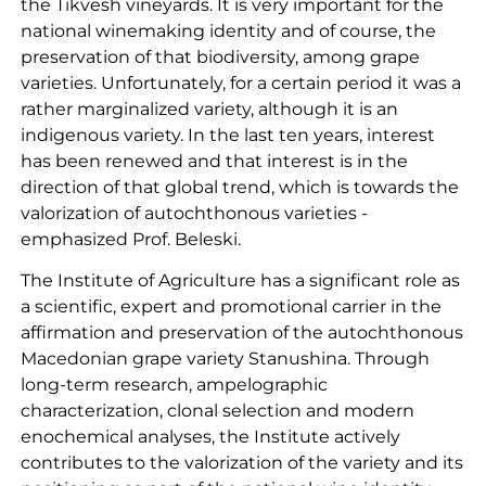
the Tikvesh vineyards. It is very important for the
national winemaking identity and of course, the
preservation of that biodiversity, among grape
varieties. Unfortunately, for a certain period it was a
rather marginalized variety, although it is an
indigenous variety. In the last ten years, interest
has been renewed and that interest is in the
direction of that global trend, which is towards the
valorization of autochthonous varieties -
emphasized Prof. Beleski.
The Institute of Agriculture has a significant role as
a scientific, expert and promotional carrier in the
affirmation and preservation of the autochthonous
Macedonian grape variety Stanushina. Through
long-term research, ampelographic
characterization, clonal selection and modern
enochemical analyses, the Institute actively
contributes to the valorization of the variety and its