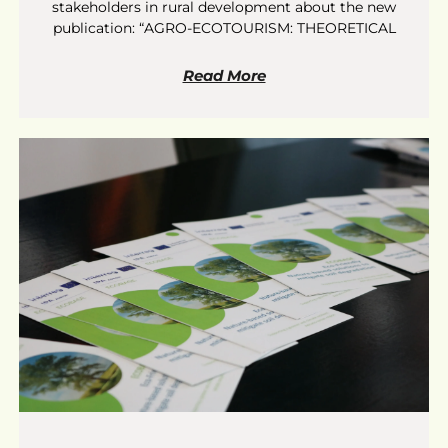
stakeholders in rural development about the new
publication: “AGRO-ECOTOURISM: THEORETICAL
Read More