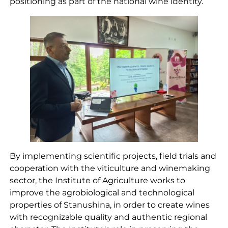
positioning as part of the national wine identity.
By implementing scientific projects, field trials and
cooperation with the viticulture and winemaking
sector, the Institute of Agriculture works to
improve the agrobiological and technological
properties of Stanushina, in order to create wines
with recognizable quality and authentic regional