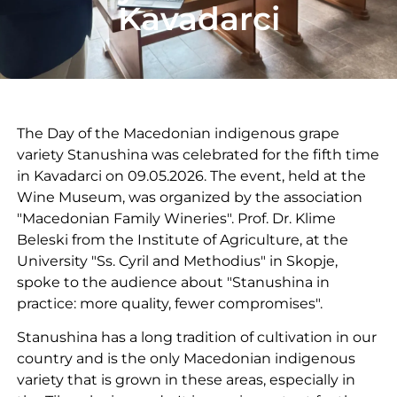
Kavadarci
The Day of the Macedonian indigenous grape
variety Stanushina was celebrated for the fifth time
in Kavadarci on 09.05.2026. The event, held at the
Wine Museum, was organized by the association
"Macedonian Family Wineries". Prof. Dr. Klime
Beleski from the Institute of Agriculture, at the
University "Ss. Cyril and Methodius" in Skopje,
spoke to the audience about "Stanushina in
practice: more quality, fewer compromises".
Stanushina has a long tradition of cultivation in our
country and is the only Macedonian indigenous
variety that is grown in these areas, especially in