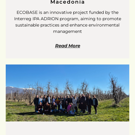
Macedonia
ECOBASE is an innovative project funded by the
Interreg IPA ADRION program, aiming to promote
sustainable practices and enhance environmental
management
Read More