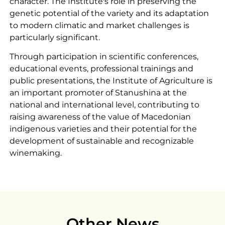
character. The Institute's role in preserving the
genetic potential of the variety and its adaptation
to modern climatic and market challenges is
particularly significant.
Through participation in scientific conferences,
educational events, professional trainings and
public presentations, the Institute of Agriculture is
an important promoter of Stanushina at the
national and international level, contributing to
raising awareness of the value of Macedonian
indigenous varieties and their potential for the
development of sustainable and recognizable
winemaking.
Other News