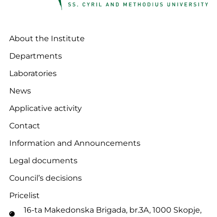
About the Institute
Departments
Laboratories
News
Applicative activity
Contact
Information and Announcements
Legal documents
Council’s decisions
Pricelist
16-ta Makedonska Brigadа, br.3A, 1000 Skopje,