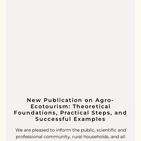
New Publication on Agro-
Ecotourism: Theoretical
Foundations, Practical Steps, and
Successful Examples
We are pleased to inform the public, scientific and
professional community, rural households, and all